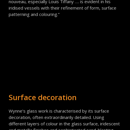
nouveau, especially Louis Tiffany …. is evident in his
iridised vessels with their refinement of form, surface
patterning and colouring.”
Surface decoration
Wynne’s glass work is characterised by its surface
decoration, often extraordinarily detailed. Using
different layers of colour in the glass surface, iridescent