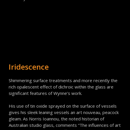
Iridescence
Shimmering surface treatments and more recently the
rich opalescent effect of dichroic within the glass are
significant features of Wynne’s work.
His use of tin oxide sprayed on the surface of vessels
gives his sleek leaning vessels an art nouveau, peacock
gleam. As Norris Ioannou, the noted historian of
Australian studio glass, comments “The influences of art