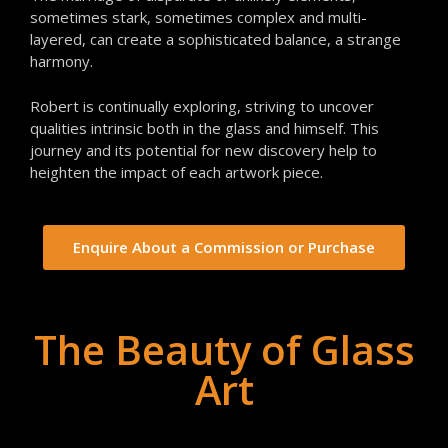
sometimes stark, sometimes complex and multi-
layered, can create a sophisticated balance, a strange
harmony.
Robert is continually exploring, striving to uncover
qualities intrinsic both in the glass and himself. This
journey and its potential for new discovery help to
heighten the impact of each artwork piece.
Enquire About a Commission or Purchase
The Beauty of Glass
Art