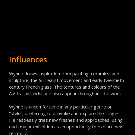
Influences
Wynne draws inspiration from painting, ceramics, and
sculpture, the Surrealist movement and early twentieth
century French glass. The textures and colours of the
Australian landscape also appear throughout the work.
Wynne is uncomfortable in any particular genre or
“style”, preferring to provoke and explore the fringes.
He restlessly tries new finishes and approaches, using
each major exhibition as an opportunity to explore new
territory.