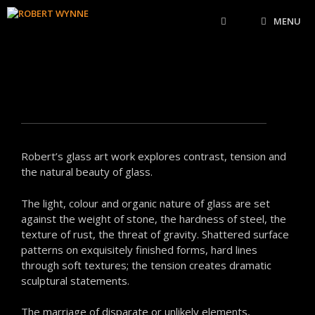
MENU
Robert’s glass art work explores contrast, tension and
the natural beauty of glass.
The light, colour and organic nature of glass are set
against the weight of stone, the hardness of steel, the
texture of rust, the threat of gravity. Shattered surface
patterns on exquisitely finished forms, hard lines
through soft textures; the tension creates dramatic
sculptural statements.
The marriage of disparate or unlikely elements,