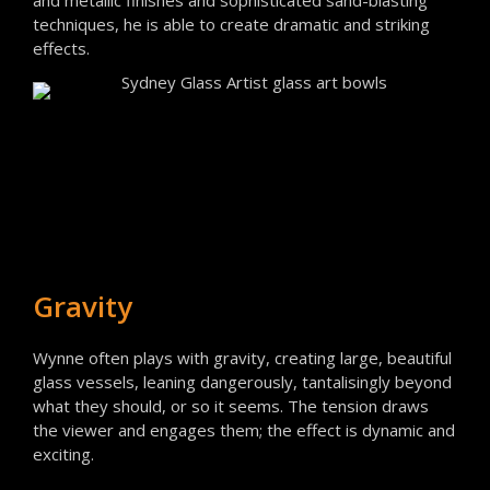
and metallic finishes and sophisticated sand-blasting
techniques, he is able to create dramatic and striking
effects.
Gravity
Wynne often plays with gravity, creating large, beautiful
glass vessels, leaning dangerously, tantalisingly beyond
what they should, or so it seems. The tension draws
the viewer and engages them; the effect is dynamic and
exciting.